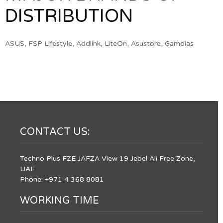
DISTRIBUTION
ASUS, FSP Lifestyle, Addlink, LiteOn, Asustore, Gamdias
CONTACT US:
Techno Plus FZE JAFZA View 19 Jebel Ali Free Zone,
UAE
Phone: +971 4 368 8081
WORKING TIME