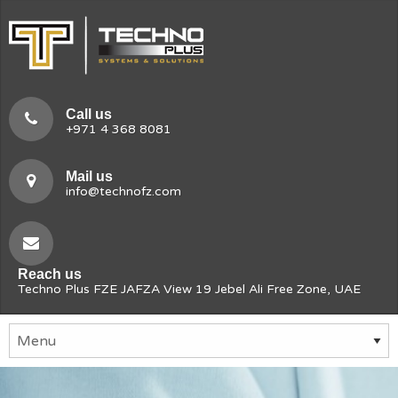
Call us
+971 4 368 8081
Mail us
info@technofz.com
Reach us
Techno Plus FZE JAFZA View 19 Jebel Ali Free Zone, UAE