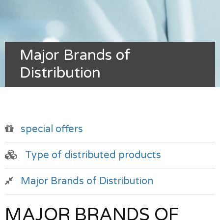
Major Brands of
Distribution
special offers
Type of distributed products
Major Brands of Distribution
MAJOR BRANDS OF